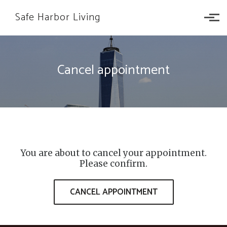
Skip to main content
Safe Harbor Living
Cancel appointment
You are about to cancel your appointment.
Please confirm.
CANCEL APPOINTMENT