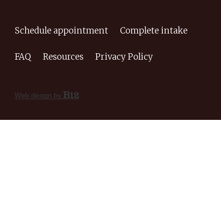
Schedule appointment
Complete intake
FAQ
Resources
Privacy Policy
Web design by